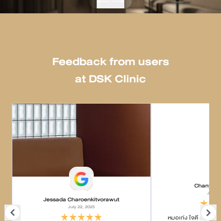
Feedback from users
at DSK Clinic
Chanyapa
July 2
Jessada Charoenkitvorawut
July 22, 2025
หมอเก่ง ใจดี ค่อยๆอธ