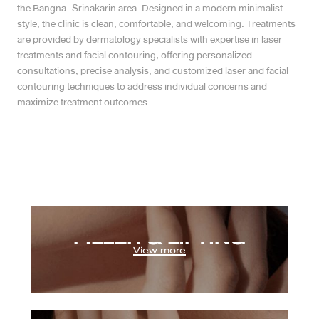
the Bangna–Srinakarin area. Designed in a modern minimalist
style, the clinic is clean, comfortable, and welcoming. Treatments
MRT Suttisan Branch
are provided by dermatology specialists with expertise in laser
treatments and facial contouring, offering personalized
Central Pinklao Branch
consultations, precise analysis, and customized laser and facial
contouring techniques to address individual concerns and
Bangna Branch
maximize treatment outcomes.
CDC Branch
Nakhon Pathom Branch
English
Program Ulthera / Ulthera Prime
Program Oligio / OligioX
ไทย
FILLER & LIFTING
Program Filler
Program Sculptra
View more
EXCELLENCE FOCUS
Program Radiesse
Program Profhilo
Program Botox
Program Onda Pro