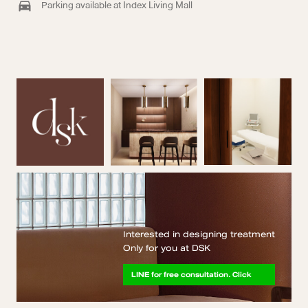
Parking available at Index Living Mall
Interested in designing treatment
Only for you at DSK
LINE for free consultation. Click