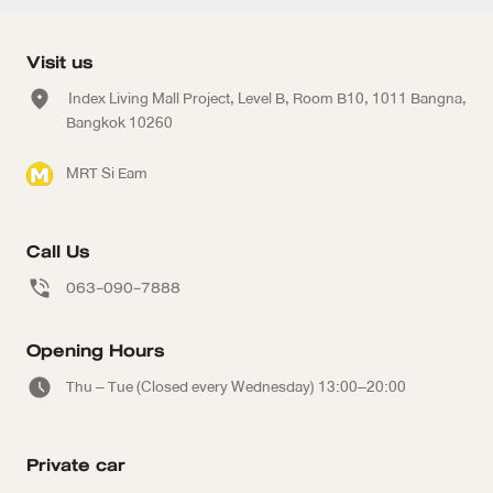
Visit us
Index Living Mall Project, Level B, Room B10, 1011 Bangna,
Bangkok 10260
MRT Si Eam
Call Us
063-090-7888
Opening Hours
Thu – Tue (Closed every Wednesday) 13:00–20:00
Private car