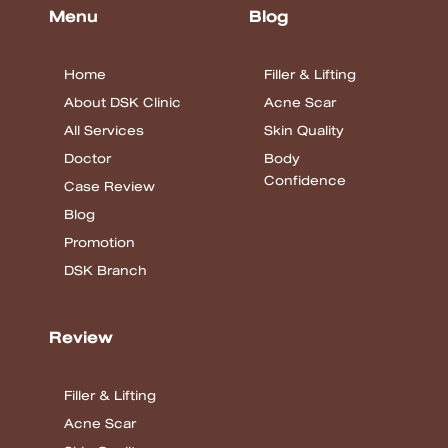
Menu
Blog
Home
Filler & Lifting
About DSK Clinic
Acne Scar
All Services
Skin Quality
Doctor
Body
Confidence
Case Review
Blog
Promotion
DSK Branch
Review
Filler & Lifting
Acne Scar