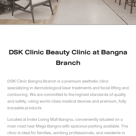
Case Reviews
Photo Reviews
Video Reviews
DSK Clinic Beauty Clinic at Bangna
Blog
Branch
Promotion
DSK Clinic Bangna Branch is a premium aesthetic clinic
specializing in dermatological laser treatments and facial lifting and
DSK Branch
contouring. We are committed to the highest standards of quality
and safety, using world-class medical devices and premium, fully
Siam Paragon Branch
traceable products.
Located at Index Living Mall Bangna, conveniently situated on a
Stadium One Branch
main road near Mega Bangna with spacious parking available. The
clinic is ideal for families, working professionals, and residents in
Asoke Branch