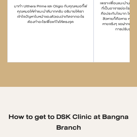
เพราะเพื่อนแนะนำมา บอกว
มาทำ Ulthera Prime และ Oligio กับคุณหมอกิ๊ฟ
ที่เป็นอาจารย์อะไรกั
คุณหมอให้คำแนะนำดีมากครับ อธิบายให้เรา
คือประทับใจมาก ให้คำแ
เข้าใจปัญหาใบหน้าของตัวเองว่าเกิดจากอะไร
สิวหายก็คือหาย หายยา
ต้องทำอะไรเพื่อแก้ไขให้ตรงจุด
หายจริงๆ ขอฝากเนื้อฝ
การปรับรูปหน
How to get to DSK Clinic at Bangna
Branch