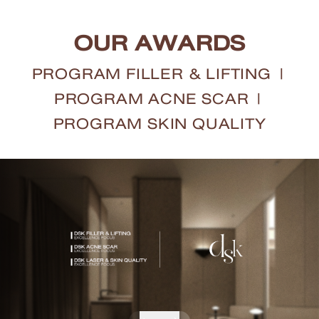
OUR AWARDS
PROGRAM FILLER & LIFTING
|
PROGRAM ACNE SCAR
|
PROGRAM SKIN QUALITY