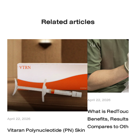
Related articles
April 22, 2026
What is RedTouch P
Benefits, Results, a
April 22, 2026
Compares to Other 
Vitaran Polynucleotide (PN) Skin