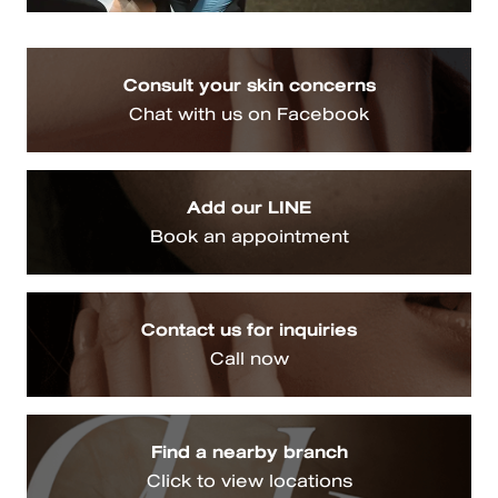
Consult your skin concerns
Chat with us on Facebook
Add our LINE
Book an appointment
Contact us for inquiries
Call now
Find a nearby branch
Click to view locations