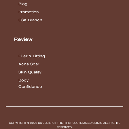
Blog
Promotion
DSK Branch
Review
Filler & Lifting
Acne Scar
Skin Quality
Body
Confidence
COPYRIGHT © 2026 DSK CLINIC I THE FIRST CUSTOMIZED CLINIC
ALL RIGHTS
RESERVED.