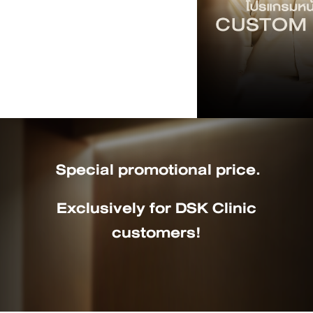
Special promotional price.
Exclusively for DSK Clinic
customers!