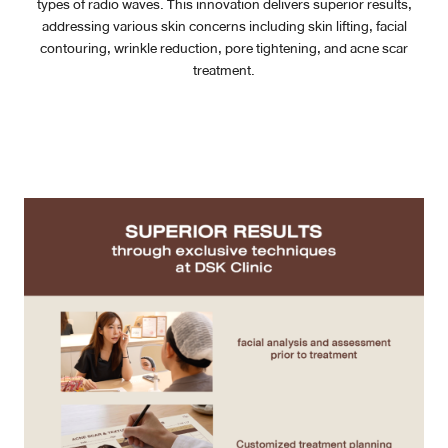
types of radio waves. This innovation delivers superior results,
addressing various skin concerns including skin lifting, facial
Case Reviews
contouring, wrinkle reduction, pore tightening, and acne scar
treatment.
Photo Reviews
Video Reviews
Blog
Promotion
DSK Branch
Siam Paragon Branch
Stadium One Branch
Asoke Branch