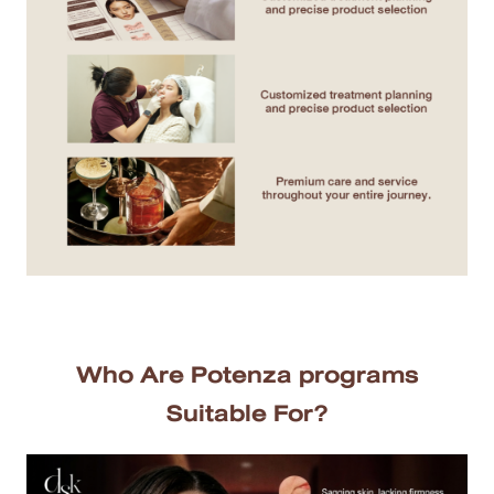
MRT Suttisan Branch
Central Pinklao Branch
Bangna Branch
CDC Branch
Nakhon Pathom Branch
English
ไทย
Who Are Potenza programs
Suitable For?