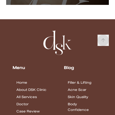
Menu
Blog
Home
Filler & Lifting
About DSK Clinic
Acne Scar
All Services
Skin Quality
Doctor
Body
Confidence
Case Review