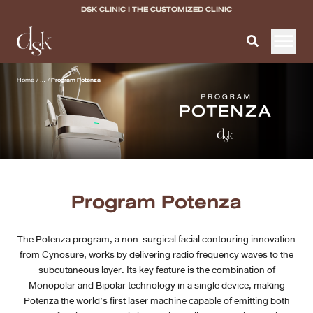
DSK CLINIC I THE CUSTOMIZED CLINIC
Home
Home
/
...
/
Program Potenza
About DSK Clinic
All Services
Filler & Lifting Excellence Focus
Program Potenza
Acne Scar Excellence Focus
The Potenza program, a non-surgical facial contouring innovation
Skin Quality Excellence Focus
from Cynosure, works by delivering radio frequency waves to the
subcutaneous layer. Its key feature is the combination of
Body Confidence
Monopolar and Bipolar technology in a single device, making
Potenza the world’s first laser machine capable of emitting both
Doctor