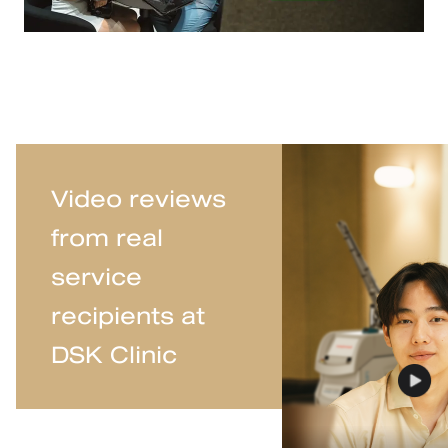
Video reviews
from real
service
recipients at
DSK Clinic