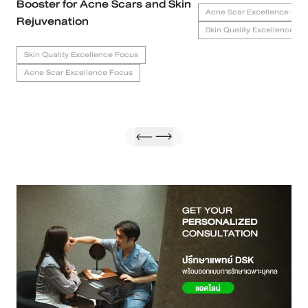
Booster for Acne Scars and Skin
Acne Scar Excellence Foc
Rejuvenation
Skin Quality Excellence Fo
Skin Quality Excellence Focus
Acne Scar Excellence Focus