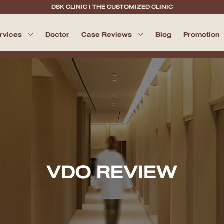
DSK CLINIC I THE CUSTOMIZED CLINIC
ervices
Doctor
Case Reviews
Blog
Promotion
VDO REVIEW