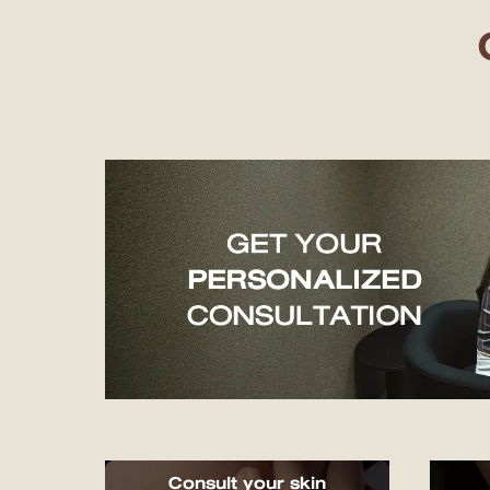
Consult your skin