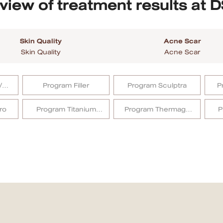
view of treatment results at D
Skin Quality
Acne Scar
Skin Quality
Acne Scar
/
Program Filler
Program Sculptra
P
ro
Program Titanium
Program Thermage
P
Lifting
FLX