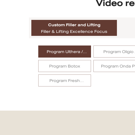
Video re
MRT Suttisan Branch
Custom Filler and Lifting
Central Pinklao Branch
Filler & Lifting Excellence Focus
Bangna Branch
Program Ulthera /
Program Oligio 
CDC Branch
Ulthera Prime
OligioX
Program Botox
Program Onda P
Nakhon Pathom Branch
English
Program Fresh
Collagen
ไทย