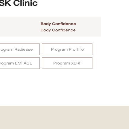
SK Clinic
Body Confidence
Body Confidence
rogram Radiesse
Program Profhilo
rogram EMFACE
Program XERF