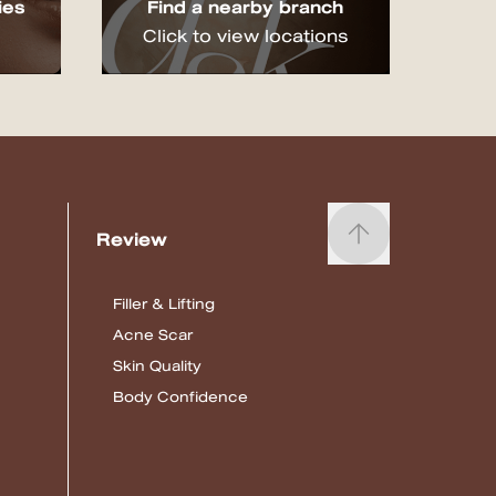
ies
Find a nearby branch
Click to view locations
Review
Filler & Lifting
Acne Scar
Skin Quality
Body Confidence