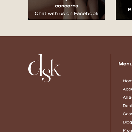
concerns
B
Chat with us on Facebook
Men
Ho
Abou
All 
Doc
Cas
Blog
Pro