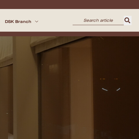
DSK Branch