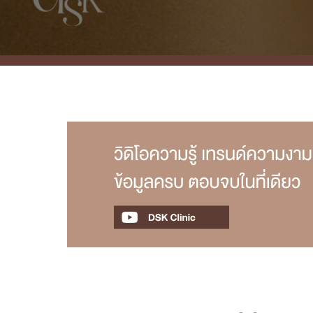
Case Reviews
Photo Reviews
Video Reviews
Blog
Promotion
DSK Branch
Siam Paragon Branch
Stadium One Branch
Asoke Branch