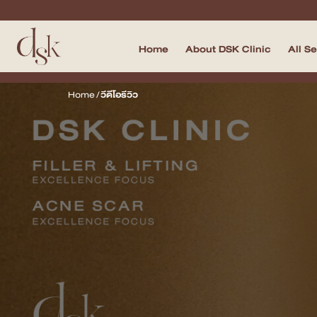
Home
About DSK Clinic
All S
Home
Home
/
วีดีโอรีวิว
About DSK Clinic
All Services
Filler & Lifting Excellence Focus
Acne Scar Excellence Focus
Skin Quality Excellence Focus
Body Confidence
Doctor