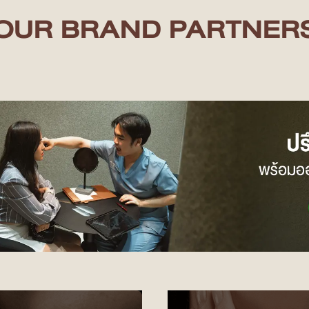
OUR BRAND PARTNER