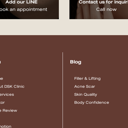
Add our LINE
Contact us for inquir
ook an appointment
Call now
u
Blog
me
Filler & Lifting
t DSK Clinic
Acne Scar
Services
Skin Quality
tor
Body Confidence
e Review
motion