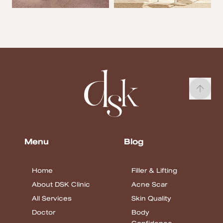
Menu
Blog
Home
Filler & Lifting
About DSK Clinic
Acne Scar
All Services
Skin Quality
Doctor
Body