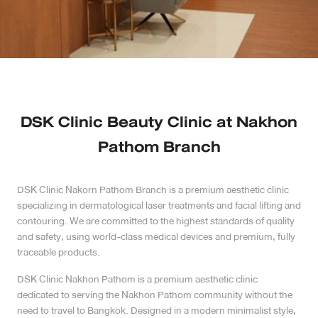
Case Reviews
Photo Reviews
Video Reviews
DSK Clinic Beauty Clinic at Nakhon
Blog
Pathom Branch
Promotion
DSK Clinic Nakorn Pathom Branch is a premium aesthetic clinic
specializing in dermatological laser treatments and facial lifting and
DSK Branch
contouring. We are committed to the highest standards of quality
and safety, using world-class medical devices and premium, fully
Siam Paragon Branch
traceable products.
DSK Clinic Nakhon Pathom is a premium aesthetic clinic
Stadium One Branch
dedicated to serving the Nakhon Pathom community without the
need to travel to Bangkok. Designed in a modern minimalist style,
Asoke Branch