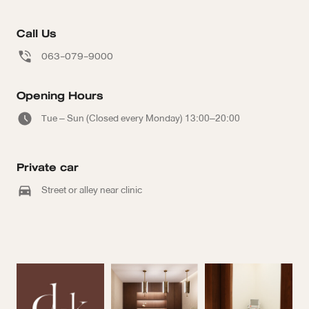
Call Us
063-079-9000
Opening Hours
Tue – Sun (Closed every Monday) 13:00–20:00
Private car
Street or alley near clinic