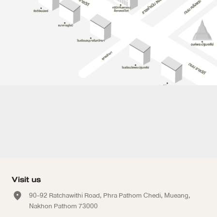
Visit us
90-92 Ratchawithi Road, Phra Pathom Chedi, Mueang,
Nakhon Pathom 73000