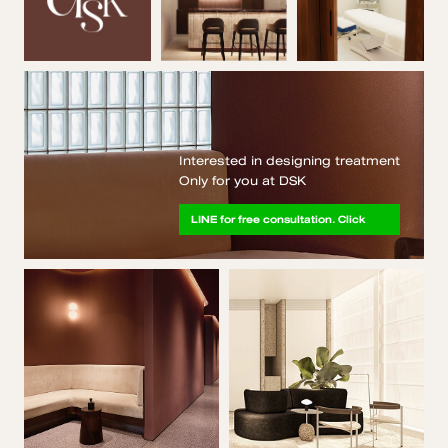
Interested in designing treatment
Only for you at DSK
LINE for free consultation. Click