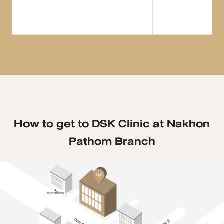
How to get to DSK Clinic at Nakhon
Pathom Branch