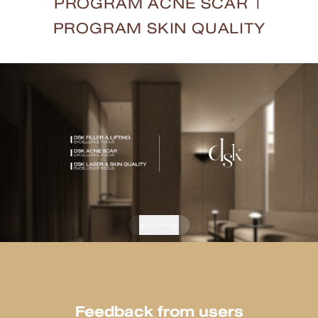
PROGRAM ACNE SCAR
|
PROGRAM SKIN QUALITY
Feedback from users