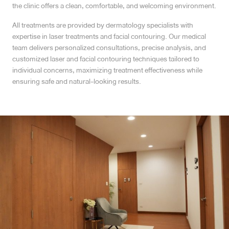
the clinic offers a clean, comfortable, and welcoming environment.
MRT Suttisan Branch
All treatments are provided by dermatology specialists with
expertise in laser treatments and facial contouring. Our medical
Central Pinklao Branch
team delivers personalized consultations, precise analysis, and
customized laser and facial contouring techniques tailored to
Bangna Branch
individual concerns, maximizing treatment effectiveness while
ensuring safe and natural-looking results.
CDC Branch
Nakhon Pathom Branch
English
ไทย