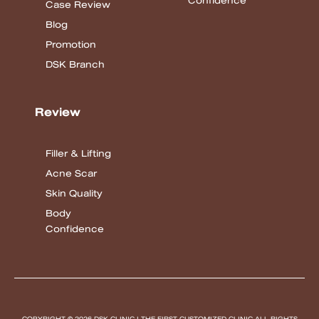
Confidence
Case Review
Blog
Promotion
DSK Branch
Review
Filler & Lifting
Acne Scar
Skin Quality
Body
Confidence
COPYRIGHT © 2026 DSK CLINIC I THE FIRST CUSTOMIZED CLINIC
ALL RIGHTS