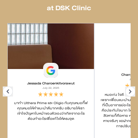
at DSK Clinic
Chanyapa
July 2
Jessada Charoenkitvorawut
July 22, 2025
หมอเก่ง ใจดี ค่อยๆอธ
เพราะเพื่อนแนะนำมา บอกว
มาทำ Ulthera Prime และ Oligio กับคุณหมอกิ๊ฟ
ที่เป็นอาจารย์อะไรกั
คุณหมอให้คำแนะนำดีมากครับ อธิบายให้เรา
คือประทับใจมาก ให้คำแ
เข้าใจปัญหาใบหน้าของตัวเองว่าเกิดจากอะไร
สิวหายก็คือหาย หายยา
ต้องทำอะไรเพื่อแก้ไขให้ตรงจุด
หายจริงๆ ขอฝากเนื้อฝ
การปรับรูปหน