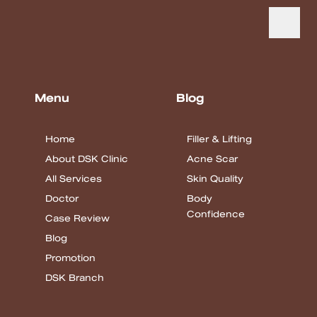
Menu
Blog
Home
Filler & Lifting
About DSK Clinic
Acne Scar
All Services
Skin Quality
Doctor
Body
Confidence
Case Review
Blog
Promotion
DSK Branch