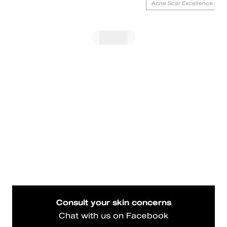
Acne Scar Excellence Foc
Consult your skin concerns
Chat with us on Facebook