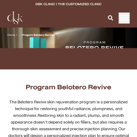
DSK CLINIC I THE CUSTOMIZED CLINIC
Home
Home
/
...
/
Program Belotero Revive
About DSK Clinic
All Services
Filler & Lifting Excellence Focus
Program Belotero Revive
Acne Scar Excellence Focus
The Belotero Revive skin rejuvenation program is a personalized
Skin Quality Excellence Focus
technique for restoring youthful radiance, plumpness, and
smoothness.Restoring skin to a radiant, plump, and smooth
Body Confidence
appearance doesn’t depend solely on fillers, but also requires a
thorough skin assessment and precise injection planning.Our
Doctor
doctors will design a personalized injection plan to ensure optimal