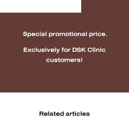
Special promotional price.
Exclusively for DSK Clinic
customers!
Related articles