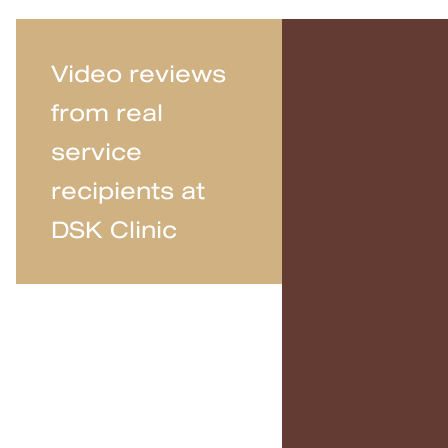
Video reviews
from real
service
recipients at
DSK Clinic