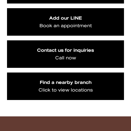
Add our LINE
Book an appointment
Contact us for inquiries
Call now
Find a nearby branch
Click to view locations