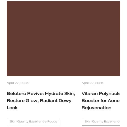
April 27, 2026
April 22, 2026
Belotero Revive: Hydrate Skin,
Vitaran Polynucleoti
Restore Glow, Radiant Dewy
Booster for Acne Sc
Look
Rejuvenation
Skin Quality Excellence Focus
Skin Quality Excellence Fo