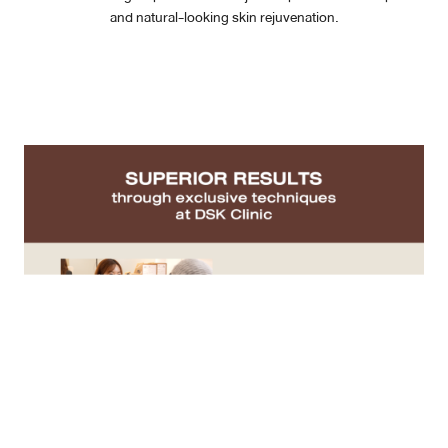
and natural-looking skin rejuvenation.
Case Reviews
Photo Reviews
Video Reviews
Blog
Promotion
DSK Branch
Siam Paragon Branch
Stadium One Branch
Asoke Branch