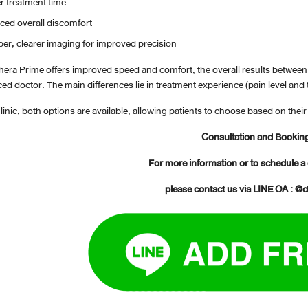
r treatment time
ed overall discomfort
er, clearer imaging for improved precision
thera Prime offers improved speed and comfort, the overall results betwe
ed doctor. The main differences lie in treatment experience (pain level and
inic, both options are available, allowing patients to choose based on the
Consultation and Bookin
For more information or to schedule a
please contact us via LINE OA : @d