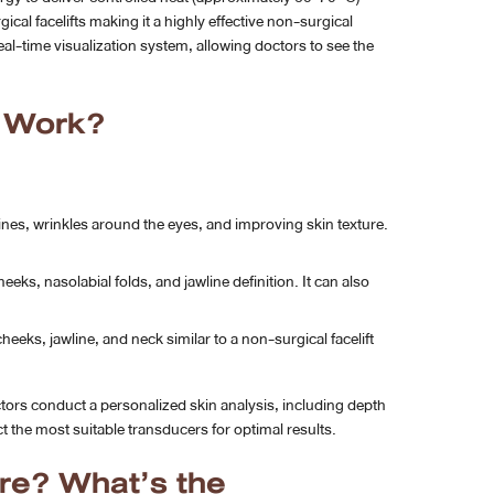
ical facelifts making it a highly effective non-surgical
al-time visualization system, allowing doctors to see the
y Work?
 lines, wrinkles around the eyes, and improving skin texture.
ks, nasolabial folds, and jawline definition. It can also
heeks, jawline, and neck similar to a non-surgical facelift
tors conduct a personalized skin analysis, including depth
 the most suitable transducers for optimal results.
re? What’s the