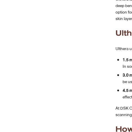
deep bene
option fo
skin laye
Ult
Ulthera u
1.5 
In so
3.0 
be us
4.5 
effect
At DSK Cl
scanning 
How