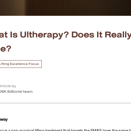
t Is Ultherapy? Does It Really
ce?
 Lifting Excellence Focus
Article by
DSK Editorial team
away
ra is a non-surgical lifting treatment that targets the SMAS layer the same la