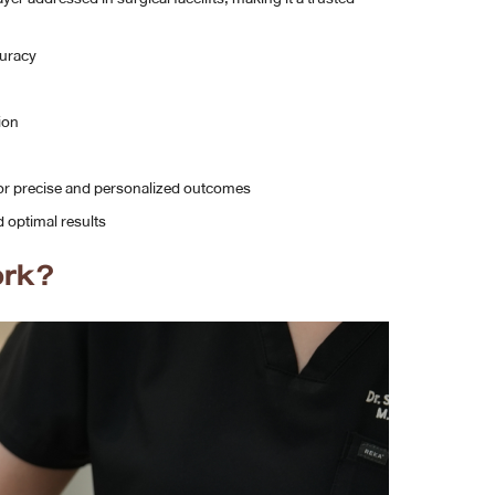
curacy
ion
or precise and personalized outcomes
 optimal results
ork?