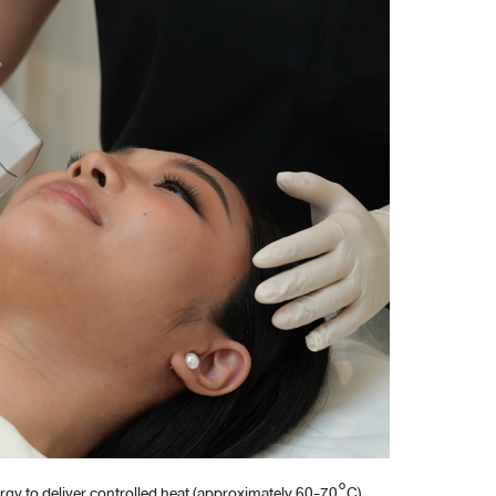
rgy to deliver controlled heat (approximately 60-70°C)