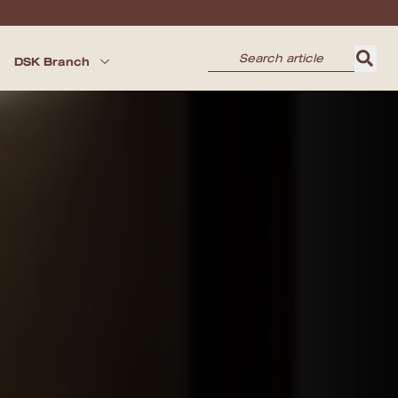
DSK Branch