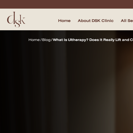
Home
About DSK Clinic
All S
Home
Home
/
Blog
/
What Is Ultherapy? Does It Really Lift and
About DSK Clinic
All Services
Filler & Lifting Excellence Focus
Acne Scar Excellence Focus
Skin Quality Excellence Focus
Body Confidence
Doctor