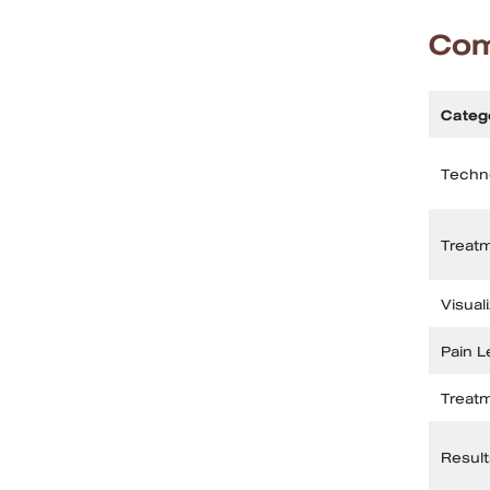
Com
Categ
Techn
Treat
Visual
Pain L
Treat
Result