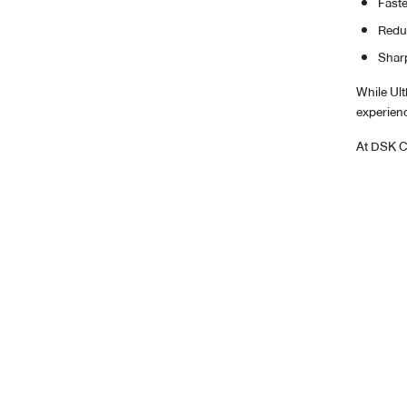
Faste
Reduc
Sharp
While Ul
experienc
At DSK Cl