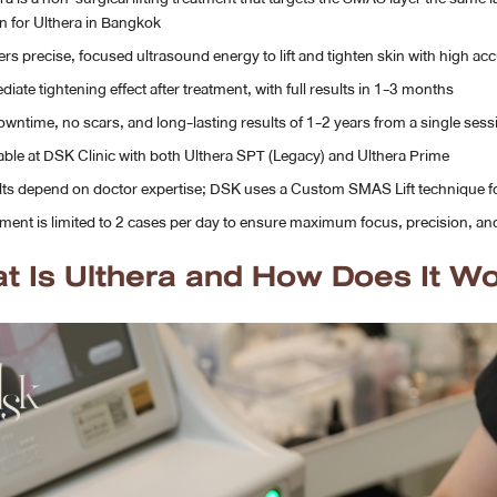
n for Ulthera in Bangkok
ers precise, focused ultrasound energy to lift and tighten skin with high ac
iate tightening effect after treatment, with full results in 1-3 months
wntime, no scars, and long-lasting results of 1-2 years from a single sess
able at DSK Clinic with both Ulthera SPT (Legacy) and Ulthera Prime
ts depend on doctor expertise; DSK uses a Custom SMAS Lift technique f
ment is limited to 2 cases per day to ensure maximum focus, precision, and
t Is Ulthera and How Does It W