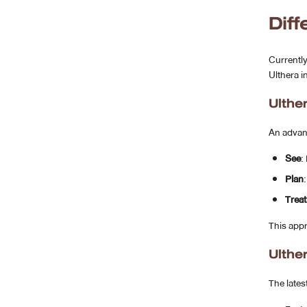
Dif
Currently
Ulthera i
Ulthe
An advan
See
:
Plan
Treat
This app
Ulthe
The lates