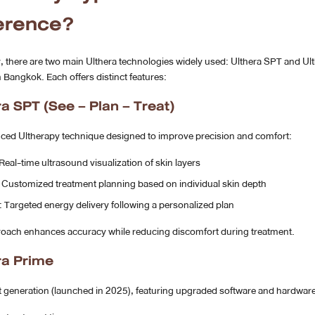
ference?
, there are two main Ulthera technologies widely used: Ulthera SPT and Ul
n Bangkok. Each offers distinct features:
ra SPT (See – Plan – Treat)
ced Ultherapy technique designed to improve precision and comfort:
 Real-time ultrasound visualization of skin layers
: Customized treatment planning based on individual skin depth
: Targeted energy delivery following a personalized plan
roach enhances accuracy while reducing discomfort during treatment.
ra Prime
t generation (launched in 2025), featuring upgraded software and hardware