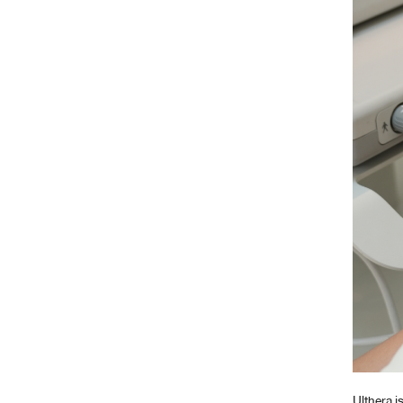
Ulthera i