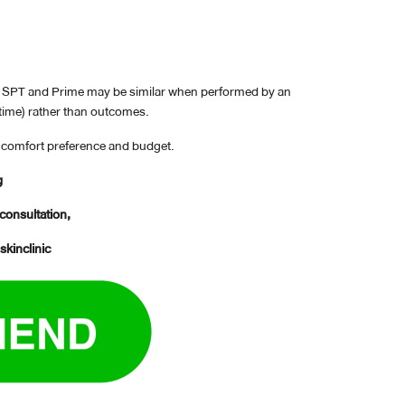
en SPT and Prime may be similar when performed by an
 time) rather than outcomes.
ir comfort preference and budget.
g
 consultation,
skinclinic