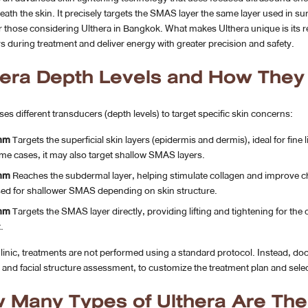
ath the skin. It precisely targets the SMAS layer the same layer used in surg
r those considering Ulthera in Bangkok. What makes Ulthera unique is its re
rs during treatment and deliver energy with greater precision and safety.
hera Depth Levels and How The
ses different transducers (depth levels) to target specific skin concerns:
mm
Targets the superficial skin layers (epidermis and dermis), ideal for fine
me cases, it may also target shallow SMAS layers.
mm
Reaches the subdermal layer, helping stimulate collagen and improve chee
ed for shallower SMAS depending on skin structure.
mm
Targets the SMAS layer directly, providing lifting and tightening for the c
.
inic, treatments are not performed using a standard protocol. Instead, doc
and facial structure assessment, to customize the treatment plan and select
 Many Types of Ulthera Are The