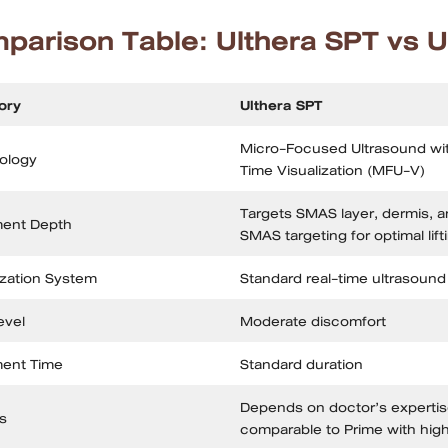
parison Table: Ulthera SPT vs U
ory
Ulthera SPT
Micro-Focused Ultrasound wit
ology
Time Visualization (MFU-V)
Targets SMAS layer, dermis, a
ment Depth
SMAS targeting for optimal lift
ization System
Standard real-time ultrasound
evel
Moderate discomfort
ment Time
Standard duration
Depends on doctor’s expertise
s
comparable to Prime with hig