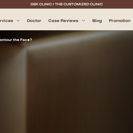
DSK CLINIC I THE CUSTOMIZED CLINIC
ervices
Doctor
Case Reviews
Blog
Promotion
 Contour the Face?