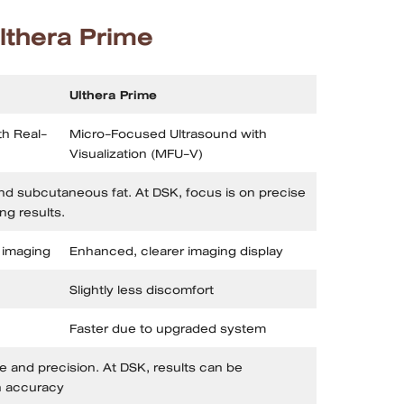
lthera Prime
Ulthera Prime
h Real-
Micro-Focused Ultrasound with
Visualization (MFU-V)
nd subcutaneous fat. At DSK, focus is on precise
ing results.
 imaging
Enhanced, clearer imaging display
Slightly less discomfort
Faster due to upgraded system
 and precision. At DSK, results can be
h accuracy