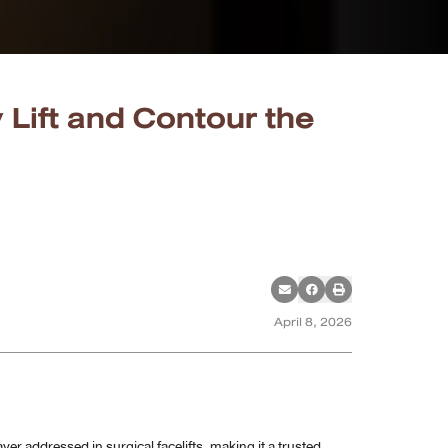
 Lift and Contour the
April 8, 2026
yer addressed in surgical facelifts, making it a trusted