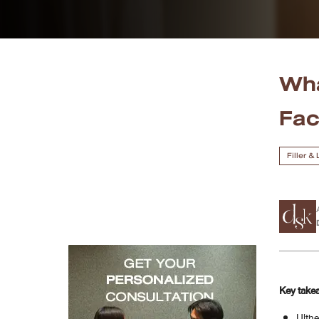
Case Reviews
Photo Reviews
Wha
Video Reviews
Fa
Blog
Filler &
Promotion
DSK Branch
Siam Paragon Branch
Stadium One Branch
Key take
Asoke Branch
Ulthe