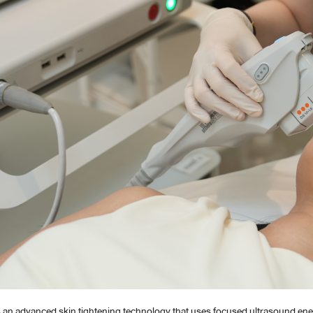
s an advanced skin tightening technology that uses focused ultrasound ene