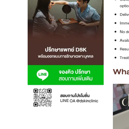
optio
MRT Suttisan Branch
Deliv
Immed
Central Pinklao Branch
No do
Bangna Branch
Avail
Resul
CDC Branch
Treat
Nakhon Pathom Branch
Wha
English