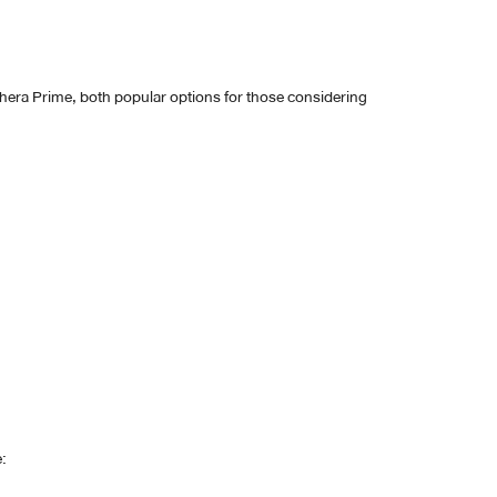
thera Prime, both popular options for those considering
: