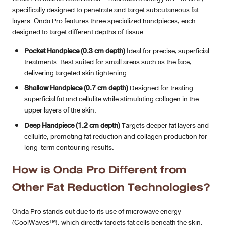
specifically designed to penetrate and target subcutaneous fat
layers. Onda Pro features three specialized handpieces, each
designed to target different depths of tissue
Pocket Handpiece (0.3 cm depth)
Ideal for precise, superficial
treatments. Best suited for small areas such as the face,
delivering targeted skin tightening.
Shallow Handpiece (0.7 cm depth)
Designed for treating
superficial fat and cellulite while stimulating collagen in the
upper layers of the skin.
Deep Handpiece (1.2 cm depth)
Targets deeper fat layers and
cellulite, promoting fat reduction and collagen production for
long-term contouring results.
How is Onda Pro Different from
Other Fat Reduction Technologies?
Onda Pro stands out due to its use of microwave energy
(CoolWaves™), which directly targets fat cells beneath the skin.