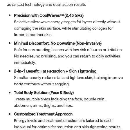
advanced technology and dual-action results
Precision with CoolWaves™ (2.45 GHz)
Selective microwave energy targets fat layers directly without
damaging the skin surface, while stimulating collagen for
firmer, smoother skin.
Minimal Discomfort, No Downtime (Non-Invasive)
Safe for surrounding tissues with low risk of burns or irritation.
No needles, no bruising, and you can return to daily activities
immediately.
2-in-1 Benefit: Fat Reduction + Skin Tightening
Simultaneously reduces fat and tightens skin, helping improve
body contours without sagging.
Total Body Solution (Face & Body)
Treats multiple areas including the face, double chin,
abdomen, arms, thighs, and hips.
Customized Treatment Approach
Energy levels and treatment direction are tailored to each
individual for optimal fat reduction and skin tightening results.