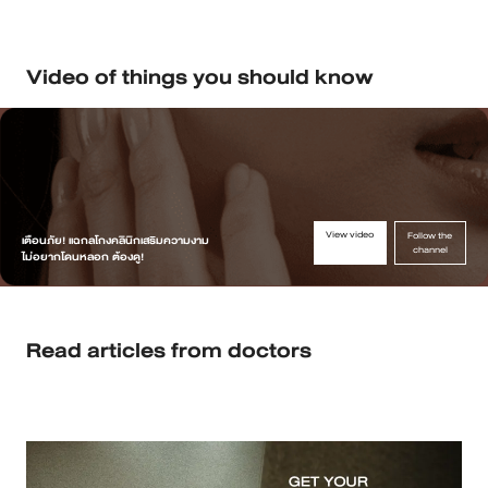
Video of things you should know
View video
Follow the
เตือนภัย! แฉกลโกงคลินิกเสริมความงาม
channel
ไม่อยากโดนหลอก ต้องดู!
Read articles from doctors