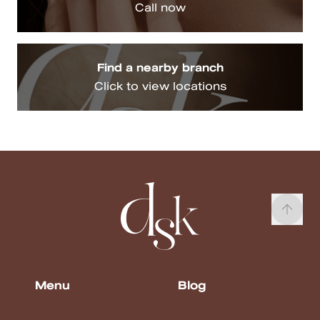
Call now
Find a nearby branch
Click to view locations
Menu
Blog