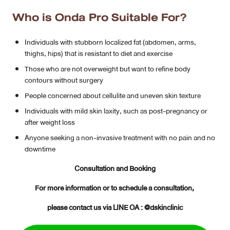
Who is Onda Pro Suitable For?
Individuals with stubborn localized fat (abdomen, arms,
thighs, hips) that is resistant to diet and exercise
Those who are not overweight but want to refine body
contours without surgery
People concerned about cellulite and uneven skin texture
Individuals with mild skin laxity, such as post-pregnancy or
after weight loss
Anyone seeking a non-invasive treatment with no pain and no
downtime
Consultation and Booking
For more information or to schedule a consultation,
please contact us via LINE OA : @dskinclinic