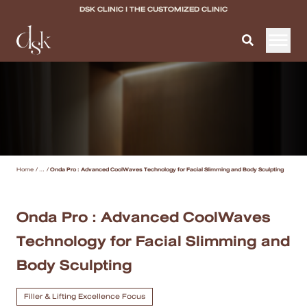
DSK CLINIC I THE CUSTOMIZED CLINIC
Home
About DSK Clinic
All Services
Home
/
...
/
Onda Pro : Advanced CoolWaves Technology for Facial Slimming and Body Sculpting
Filler & Lifting Excellence Focus
Acne Scar Excellence Focus
Onda Pro : Advanced CoolWaves
Technology for Facial Slimming and
Skin Quality Excellence Focus
Body Sculpting
Body Confidence
Filler & Lifting Excellence Focus
Doctor