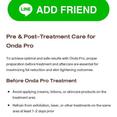
Pre & Post-Treatment Care for
Onda Pro
To achieve optimal and safe results with Onda Pro, proper
preparation before treatment and aftercare are essential for
maximizing fat reduction and skin tightening outcomes.
Before Onda Pro Treatment
Avoid applying creams, lotions, or skincare products on the
treatment area
Refrain from exfoliation, laser, or other treatments on the same
area at least 1-2 days prior