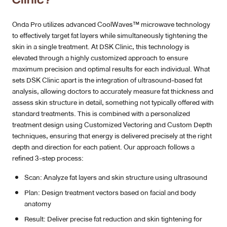
Onda Pro utilizes advanced CoolWaves™ microwave technology
to effectively target fat layers while simultaneously tightening the
skin in a single treatment. At DSK Clinic, this technology is
elevated through a highly customized approach to ensure
maximum precision and optimal results for each individual. What
sets DSK Clinic apart is the integration of ultrasound-based fat
analysis, allowing doctors to accurately measure fat thickness and
assess skin structure in detail, something not typically offered with
standard treatments. This is combined with a personalized
treatment design using Customized Vectoring and Custom Depth
techniques, ensuring that energy is delivered precisely at the right
depth and direction for each patient. Our approach follows a
refined 3-step process:
Scan: Analyze fat layers and skin structure using ultrasound
Plan: Design treatment vectors based on facial and body
anatomy
Result: Deliver precise fat reduction and skin tightening for