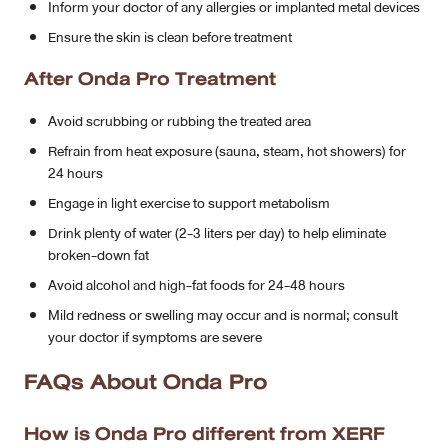
Inform your doctor of any allergies or implanted metal devices
Ensure the skin is clean before treatment
After Onda Pro Treatment
Avoid scrubbing or rubbing the treated area
Refrain from heat exposure (sauna, steam, hot showers) for
24 hours
Engage in light exercise to support metabolism
Drink plenty of water (2-3 liters per day) to help eliminate
broken-down fat
Avoid alcohol and high-fat foods for 24-48 hours
Mild redness or swelling may occur and is normal; consult
your doctor if symptoms are severe
FAQs About Onda Pro
How is Onda Pro different from XERF