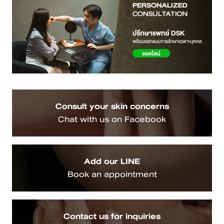
Consult your skin concerns
Chat with us on Facebook
Add our LINE
Book an appointment
Contact us for inquiries