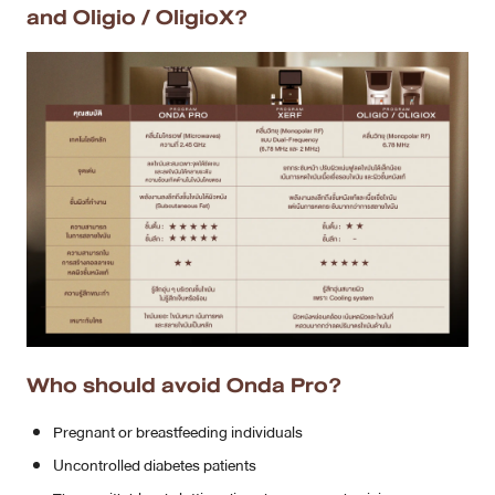
and Oligio / OligioX?
Who should avoid Onda Pro?
Pregnant or breastfeeding individuals
Uncontrolled diabetes patients