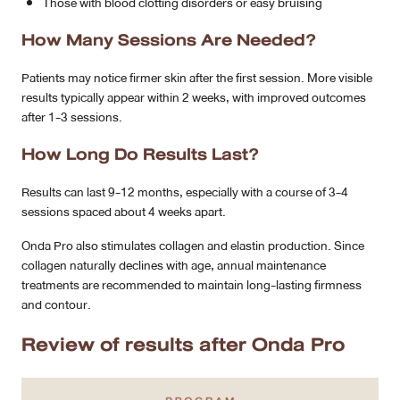
Those with blood clotting disorders or easy bruising
How Many Sessions Are Needed?
Patients may notice firmer skin after the first session. More visible
results typically appear within 2 weeks, with improved outcomes
after 1-3 sessions.
How Long Do Results Last?
Results can last 9-12 months, especially with a course of 3-4
sessions spaced about 4 weeks apart.
Onda Pro also stimulates collagen and elastin production. Since
collagen naturally declines with age, annual maintenance
treatments are recommended to maintain long-lasting firmness
and contour.
Review of results after Onda Pro