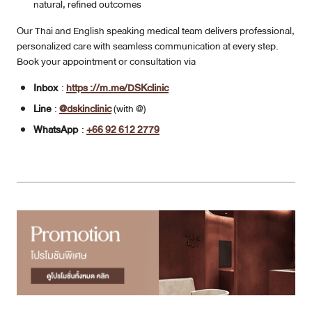
natural, refined outcomes
Our Thai and English speaking medical team delivers professional,
personalized care with seamless communication at every step.
Book your appointment or consultation via
Inbox
:
https ://m.me/DSKclinic
Line
:
@dskinclinic
(with @)
WhatsApp
:
+66 92 612 2779