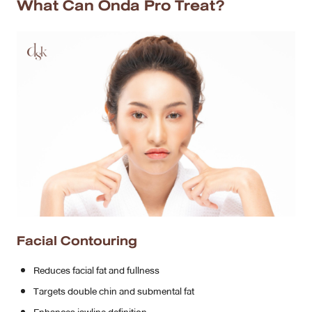
What Can Onda Pro Treat?
Facial Contouring
Reduces facial fat and fullness
Targets double chin and submental fat