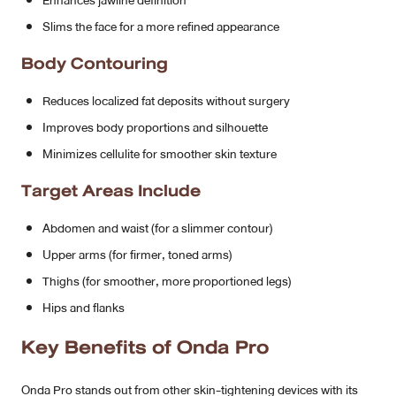
Enhances jawline definition
Slims the face for a more refined appearance
Body Contouring
Reduces localized fat deposits without surgery
Improves body proportions and silhouette
Minimizes cellulite for smoother skin texture
Target Areas Include
Abdomen and waist (for a slimmer contour)
Upper arms (for firmer, toned arms)
Thighs (for smoother, more proportioned legs)
Hips and flanks
Key Benefits of Onda Pro
Onda Pro stands out from other skin-tightening devices with its