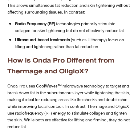
This allows simultaneous fat reduction and skin tightening without
affecting surrounding tissues. In contrast:
Radio Frequency (RF)
technologies primarily stimulate
collagen for skin tightening but do not effectively reduce fat.
Ultrasound-based treatments
(such as Ultherapy) focus on
lifting and tightening rather than fat reduction.
How is Onda Pro Different from
Thermage and OligioX?
Onda Pro uses CoolWaves™ microwave technology to target and
break down fat in the subcutaneous layer while tightening the skin,
making it ideal for reducing areas like the cheeks and double chin
while improving facial contour. In contrast, Thermage and OligioX
use radiofrequency (RF) energy to stimulate collagen and tighten
the skin. While both are effective for lifting and firming, they do not
reduce fat.