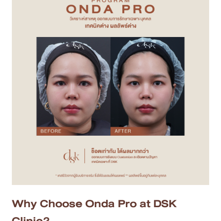
Why Choose Onda Pro at DSK
Clinic?