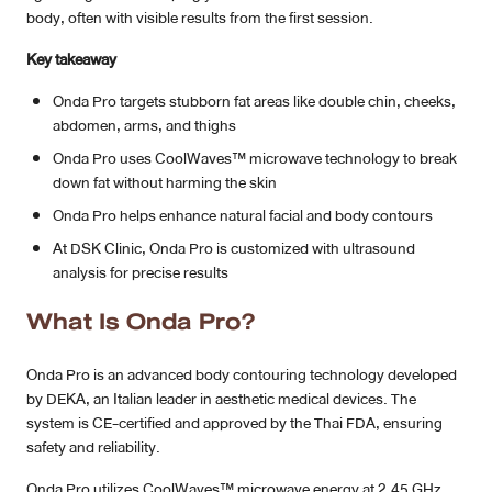
body, often with visible results from the first session.
MRT Suttisan Branch
Key takeaway
Central Pinklao Branch
Onda Pro targets stubborn fat areas like double chin, cheeks,
abdomen, arms, and thighs
Bangna Branch
Onda Pro uses CoolWaves™ microwave technology to break
down fat without harming the skin
CDC Branch
Onda Pro helps enhance natural facial and body contours
Nakhon Pathom Branch
At DSK Clinic, Onda Pro is customized with ultrasound
analysis for precise results
English
What Is Onda Pro?
Onda Pro is an advanced body contouring technology developed
by DEKA, an Italian leader in aesthetic medical devices. The
system is CE-certified and approved by the Thai FDA, ensuring
safety and reliability.
Onda Pro utilizes CoolWaves™ microwave energy at 2.45 GHz,