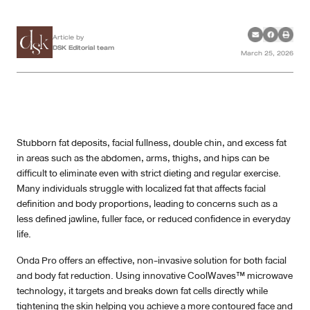
Case Reviews
Article by
DSK Editorial team
March 25, 2026
Photo Reviews
Video Reviews
Blog
Stubborn fat deposits, facial fullness, double chin, and excess fat
in areas such as the abdomen, arms, thighs, and hips can be
Promotion
difficult to eliminate even with strict dieting and regular exercise.
Many individuals struggle with localized fat that affects facial
definition and body proportions, leading to concerns such as a
DSK Branch
less defined jawline, fuller face, or reduced confidence in everyday
life.
Siam Paragon Branch
Onda Pro offers an effective, non-invasive solution for both facial
Stadium One Branch
and body fat reduction. Using innovative CoolWaves™ microwave
technology, it targets and breaks down fat cells directly while
Asoke Branch
tightening the skin helping you achieve a more contoured face and