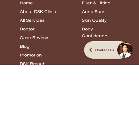
Home
Filler & Lifting
About DSK Clinic
Acne Scar
All Services
Skin Quality
Doctor
Body
Confidence
Case Review
Blog
Contact Us
Promotion
DSK Branch
Review
Filler & Lifting
Acne Scar
Skin Quality
Body
Confidence