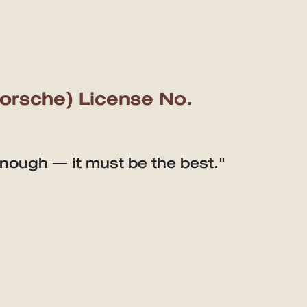
Porsche) License No.
enough — it must be the best."