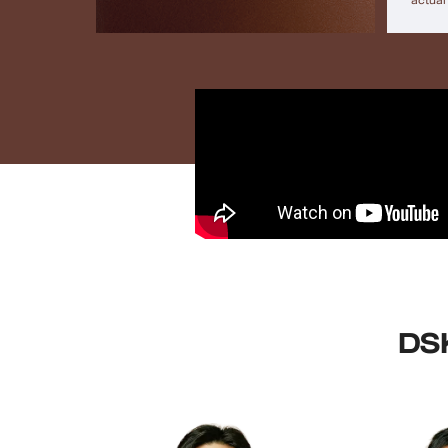
actual
DSK