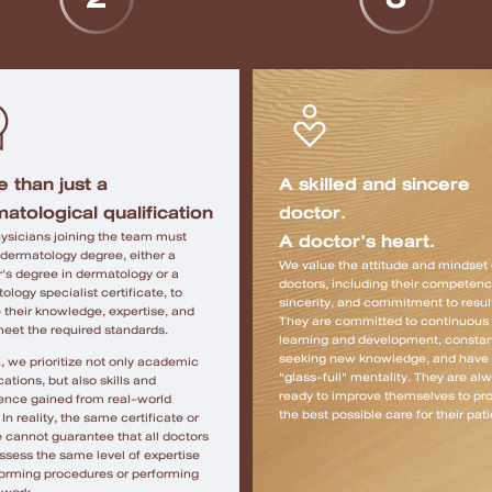
 than just a
A skilled and sincere
atological qualification
doctor.
A doctor's heart.
ysicians joining the team must
 dermatology degree, either a
We value the attitude and mindset 
's degree in dermatology or a
doctors, including their competenc
ology specialist certificate, to
sincerity, and commitment to resul
 their knowledge, expertise, and
They are committed to continuous
 meet the required standards.
learning and development, constan
seeking new knowledge, and have
, we prioritize not only academic
"glass-full" mentality. They are al
cations, but also skills and
ready to improve themselves to pr
ence gained from real-world
the best possible care for their pati
In reality, the same certificate or
 cannot guarantee that all doctors
ossess the same level of expertise
forming procedures or performing