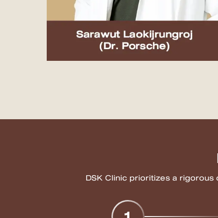
MRT Suttisan Branch
Central Pinklao Branch
Bangna Branch
CDC Branch
Nakhon Pathom Branch
English
ไทย
DSK Clinic prioritizes a rigorous
1