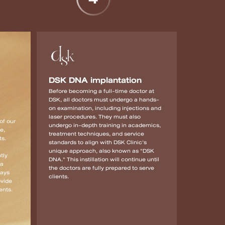
DSK DNA implantation
Before becoming a full-time doctor at
DSK, all doctors must undergo a hands-
on examination, including injections and
laser procedures. They must also
of our
undergo in-depth training in academics,
e,
treatment techniques, and service
ts.
standards to align with DSK Clinic's
unique approach, also known as "DSK
tly
DNA." This instillation will continue until
 a
the doctors are fully prepared to serve
ways
clients.
ovide
ents.