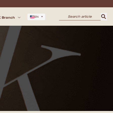
 Branch
EN
▾