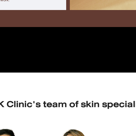
 work.
 Clinic's team of skin special