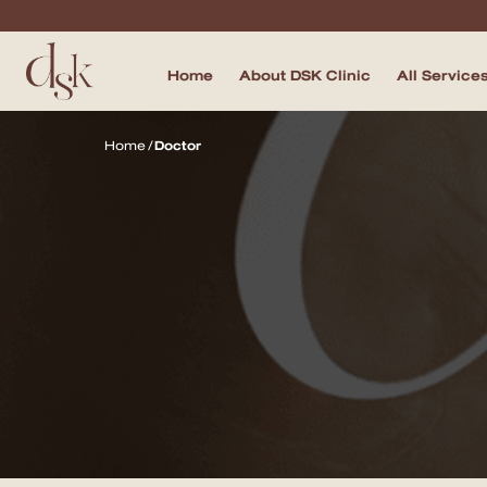
Home
About DSK Clinic
All Service
Home
Home
/
Doctor
About DSK Clinic
All Services
Filler & Lifting Excellence Focus
Acne Scar Excellence Focus
Skin Quality Excellence Focus
Body Confidence
Doctor