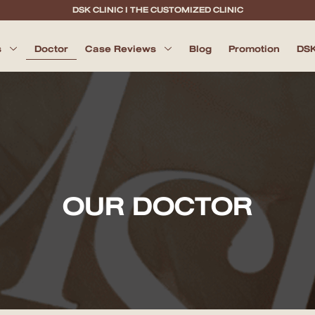
DSK CLINIC I THE CUSTOMIZED CLINIC
s
Doctor
Case Reviews
Blog
Promotion
DSK
OUR DOCTOR