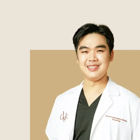
Case Reviews
Photo Reviews
Video Reviews
Blog
Promotion
DSK Branch
Siam Paragon Branch
Stadium One Branch
Asoke Branch