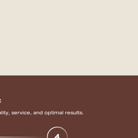
c
ity, service, and optimal results.
4