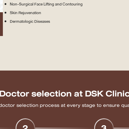
Non-Surgical Face Lifting and Contouring
Skin Rejuvenation
Dermatologic Diseases
Doctor selection at DSK Clini
 doctor selection process at every stage to ensure qual
2
3