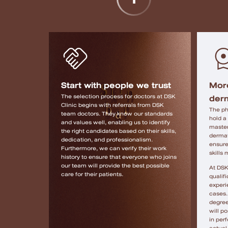
Start with people we trust
More
derm
The selection process for doctors at DSK
Clinic begins with referrals from DSK
The ph
team doctors. They know our standards
hold a
and values ​​well, enabling us to identify
master
the right candidates based on their skills,
dermat
dedication, and professionalism.
ensure
Furthermore, we can verify their work
skills
history to ensure that everyone who joins
our team will provide the best possible
At DSK
care for their patients.
qualifi
experi
cases. 
degree
will p
in per