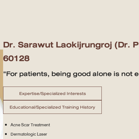
Dr. Sarawut Laokijrungroj (Dr. 
60128
"For patients, being good alone is not 
Expertise/Specialized Interests
Educational/Specialized Training History
Acne Scar Treatment
Dermatologic Laser