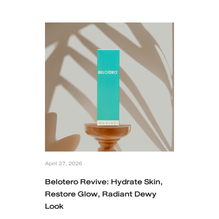
MRT Suttisan Branch
Central Pinklao Branch
Bangna Branch
CDC Branch
Nakhon Pathom Branch
English
ไทย
April 27, 2026
Belotero Revive: Hydrate Skin,
Restore Glow, Radiant Dewy
Look