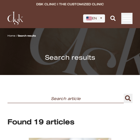
DSK CLINIC I THE CUSTOMIZED CLINIC
EN
▾
Home
Home
/
Search results
About DSK Clinic
Search results
All Services
Filler & Lifting Excellence Focus
Acne Scar Excellence Focus
Skin Quality Excellence Focus
Found 19 articles
Body Confidence
Doctor