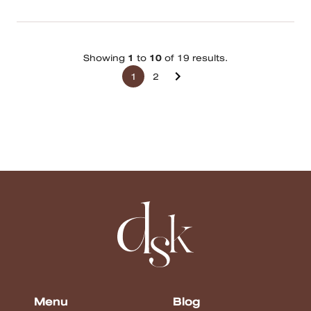
Showing
1
to
10
of 19 results.
1
2
Menu
Blog