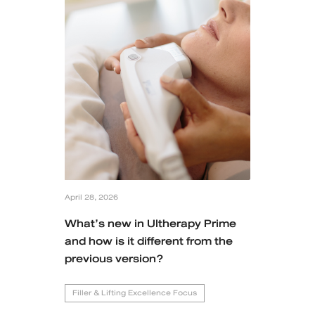
Case Reviews
Photo Reviews
Video Reviews
Blog
Promotion
April 28, 2026
DSK Branch
What’s new in Ultherapy Prime
and how is it different from the
Siam Paragon Branch
previous version?
Stadium One Branch
Filler & Lifting Excellence Focus
Asoke Branch