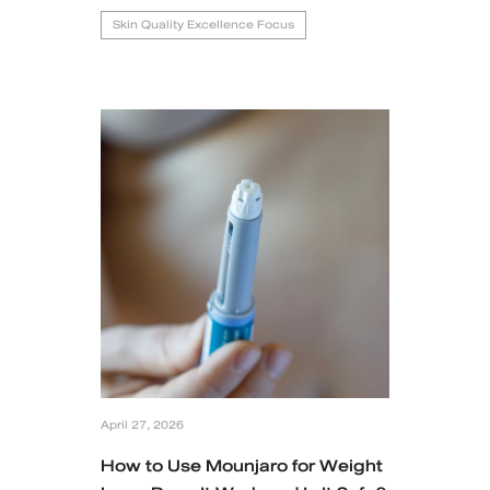
Skin Quality Excellence Focus
April 27, 2026
How to Use Mounjaro for Weight