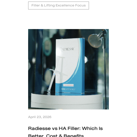
Filler & Lifting Excellence Focus
April 23, 2026
Radiesse vs HA Filler: Which Is
Better, Cost & Benefits