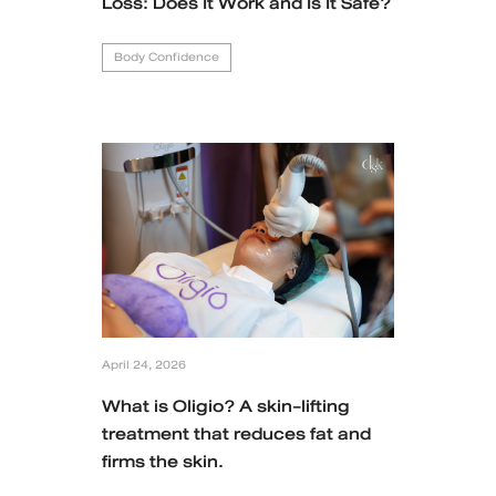
Loss: Does It Work and Is It Safe?
Body Confidence
April 24, 2026
What is Oligio? A skin-lifting
treatment that reduces fat and
firms the skin.