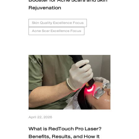
Rejuvenation
Skin Quality Excellence Focus
Acne Scar Excellence Focus
April 22, 2026
What is RedTouch Pro Laser?
Benefits, Results, and How It