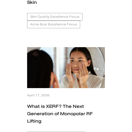
Skin
Skin Quality Excellence Focus
Acne Scar Excellence Focus
April 17, 2026
What is XERF? The Next
Generation of Monopolar RF
Lifting