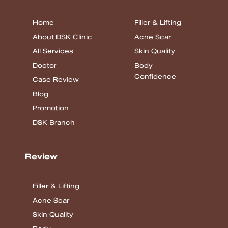
Home
Filler & Lifting
About DSK Clinic
Acne Scar
All Services
Skin Quality
Doctor
Body
Confidence
Case Review
Blog
Promotion
DSK Branch
Review
Filler & Lifting
Acne Scar
Skin Quality