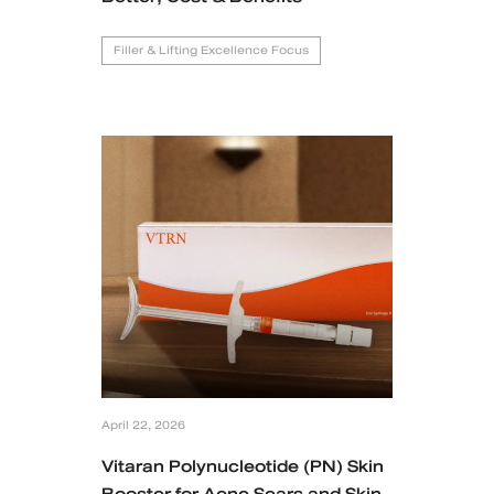
Filler & Lifting Excellence Focus
April 22, 2026
Vitaran Polynucleotide (PN) Skin
Booster for Acne Scars and Skin