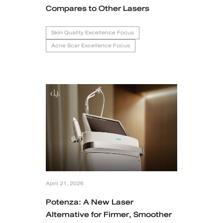
Compares to Other Lasers
Skin Quality Excellence Focus
Acne Scar Excellence Focus
April 21, 2026
Potenza: A New Laser
Alternative for Firmer, Smoother