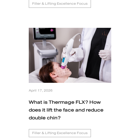
Filler & Lifting Excellence Focus
April 17, 2026
What is Thermage FLX? How
does it lift the face and reduce
double chin?
Filler & Lifting Excellence Focus