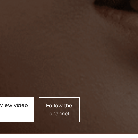
View video
Follow the
channel