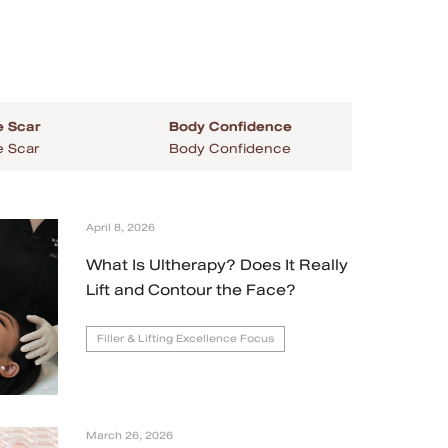
 Scar
Body Confidence
 Scar
Body Confidence
April 8, 2026
What Is Ultherapy? Does It Really
Lift and Contour the Face?
Filler & Lifting Excellence Focus
March 26, 2026