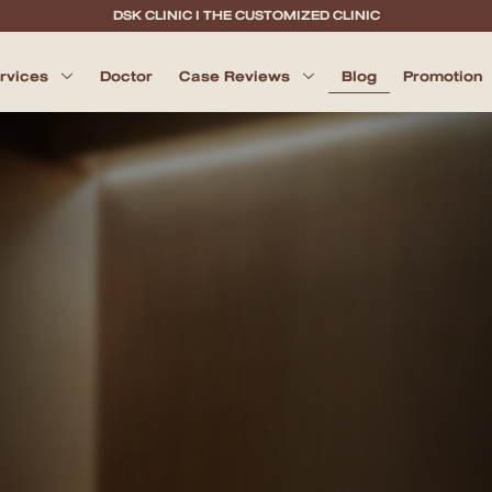
DSK CLINIC I THE CUSTOMIZED CLINIC
ervices
Doctor
Case Reviews
Blog
Promotion