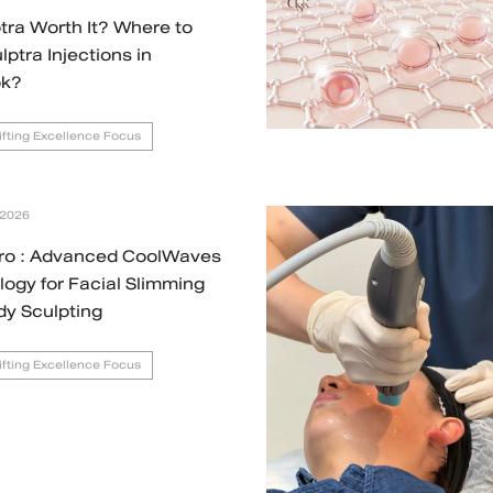
ptra Worth It? Where to
lptra Injections in
k?
Lifting Excellence Focus
 2026
ro : Advanced CoolWaves
ogy for Facial Slimming
dy Sculpting
Lifting Excellence Focus