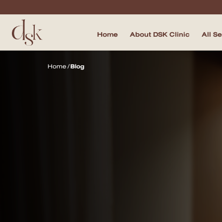
Home
About DSK Clinic
All S
Home
Home
/
Blog
About DSK Clinic
All Services
Filler & Lifting Excellence Focus
Acne Scar Excellence Focus
Skin Quality Excellence Focus
Body Confidence
Doctor