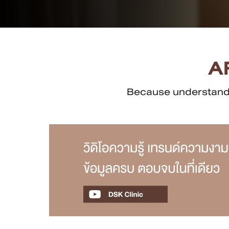
Case Reviews
Photo Reviews
A
Video Reviews
Because understandin
Blog
Promotion
DSK Branch
Siam Paragon Branch
Stadium One Branch
Asoke Branch