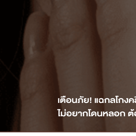
เตือนภัย! แฉกลโกงค
ไม่อยากโดนหลอก ต้อ