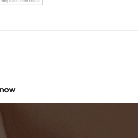
Lifting Excellence Focus
know