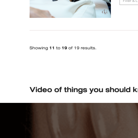
Filler & 
Showing
11
to
19
of 19 results.
Video of things you should 