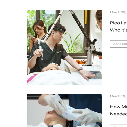
March 20,
Pico La
Who It’
Acne Sca
March 19,
How Ma
Needed 