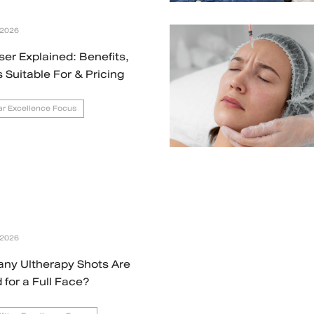
 2026
ser Explained: Benefits,
s Suitable For & Pricing
r Excellence Focus
 2026
ny Ultherapy Shots Are
for a Full Face?