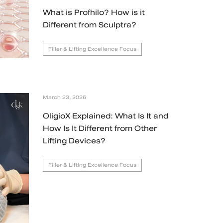
What is Profhilo? How is it
Different from Sculptra?
Filler & Lifting Excellence Focus
March 23, 2026
OligioX Explained: What Is It and
How Is It Different from Other
Lifting Devices?
Filler & Lifting Excellence Focus