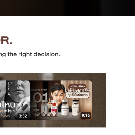
R.
g the right decision.