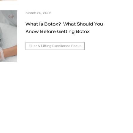
March 20, 2026
What is Botox? What Should You
Know Before Getting Botox
Filler & Lifting Excellence Focus