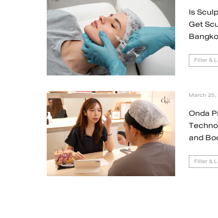
Is Scul
Get Scu
Bangko
Filler & 
March 25,
Onda P
Technol
and Bo
Filler & 