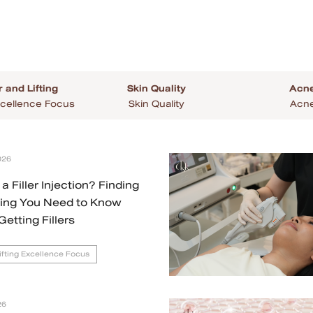
r and Lifting
Skin Quality
Acne
 Excellence Focus
Skin Quality
Acne
026
a Filler Injection? Finding
hing You Need to Know
Getting Fillers
Lifting Excellence Focus
26