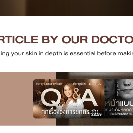
RTICLE BY OUR DOCTO
g your skin in depth is essential before makin