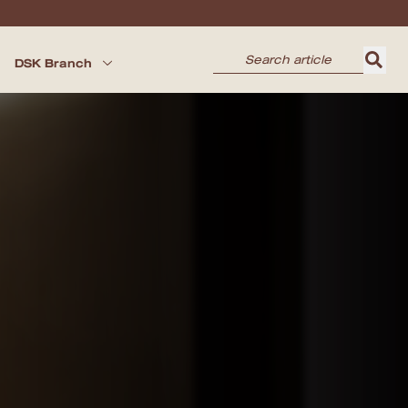
DSK Branch