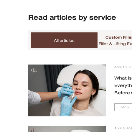
MRT Suttisan Branch
Read articles by service
Central Pinklao Branch
Custom Fille
Bangna Branch
All articles
Filler & Lifting
CDC Branch
Nakhon Pathom Branch
April 16, 2
What is 
English
Everyt
Before 
ไทย
Filler & 
April 8, 20