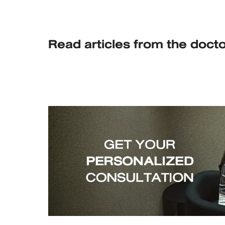
Read articles from the doct