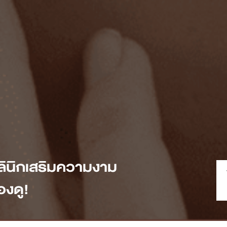
ลินิกเสริมความงาม
งดู!